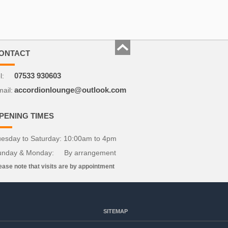
ONTACT
l:
07533 930603
ail:
accordionlounge@outlook.com
PENING TIMES
esday to Saturday: 10:00am to 4pm
unday & Monday: By arrangement
ease note that visits are by appointment
SITEMAP