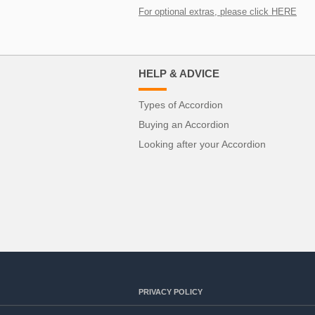
For optional extras, please click HERE
HELP & ADVICE
Types of Accordion
Buying an Accordion
Looking after your Accordion
PRIVACY POLICY