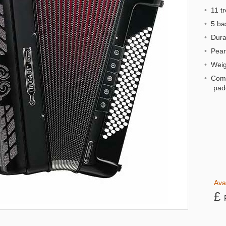
•
11 tr
•
5 bas
•
Dural
•
Pearl
•
Weigh
•
Comp
pad
Ava
£