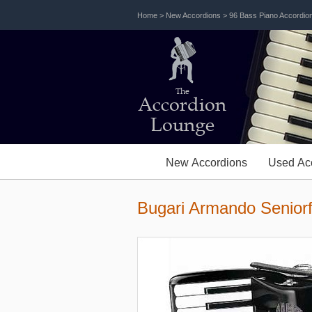
Home
>
New Accordions
>
96 Bass Piano Accordio
The
Accordion
Lounge
New Accordions
Used Ac
Bugari Armando Senior