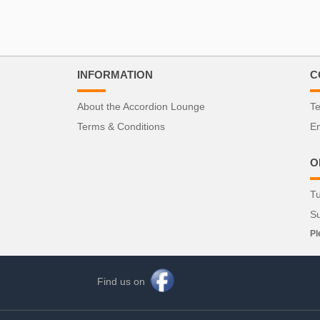
INFORMATION
C
About the Accordion Lounge
Te
Terms & Conditions
Em
O
Tu
S
Pl
Find us on