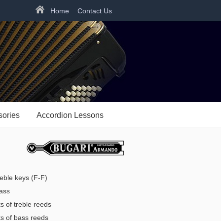
Home
Contact Us
sories
Accordion Lessons
eble keys (F-F)
ass
s of treble reeds
s of bass reeds