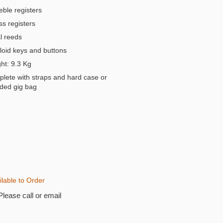
eble registers
s registers
 reeds
oid keys and buttons
t: 9.3 Kg
lete with straps and hard case or
ded gig bag
ilable to Order
Please call or email