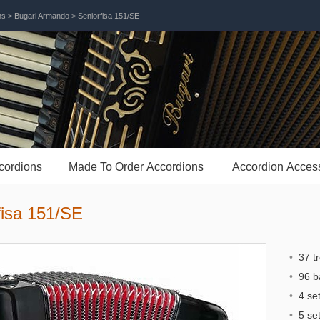
ns
>
Bugari Armando
> Seniorfisa 151/SE
cordions
Made To Order Accordions
Accordion Acces
fisa 151/SE
•
37 tr
•
96 b
•
4 set
•
5 set