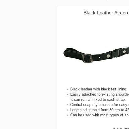
Black Leather Accor
•
Black leather with black felt lining
•
Easily attached to existing shoulder
it can remain fixed to each strap.
•
Central snap style buckle for easy
•
Length adjustable from 30 cm to 4
•
Can be used with most types of sho