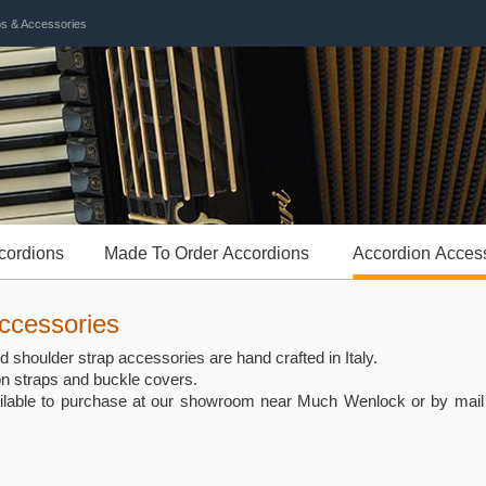
ps & Accessories
cordions
Made To Order Accordions
Accordion Acces
ccessories
 shoulder strap accessories are hand crafted in Italy.
on straps and buckle covers.
ilable to purchase at our showroom near Much Wenlock or by mail o