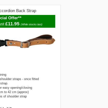
ccordion Back Strap
cial Offer**
£11.95
ust
(While stocks last)
ining
shoulder straps - once fitted
 strap.
or easy opening/closing
cm to 42 cm (approx)
s of shoulder strap