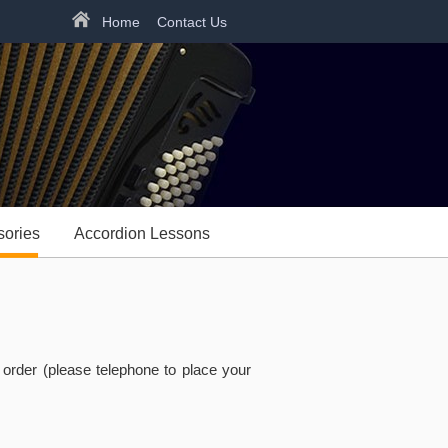
Home
Contact Us
sories
Accordion Lessons
rder (please telephone to place your