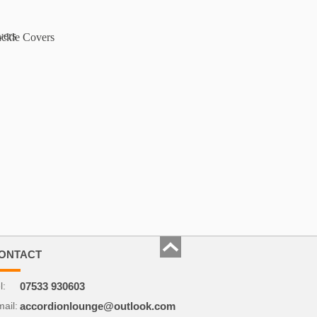
ONTACT
l:
07533 930603
ail:
accordionlounge@outlook.com