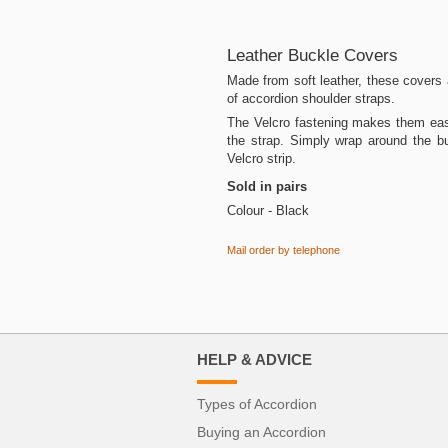
Leather Buckle Covers
Made from soft leather, these covers a
of accordion shoulder straps.
The Velcro fastening makes them easy
the strap. Simply wrap around the b
Velcro strip.
Sold in pairs
Colour - Black
Mail order by telephone
HELP & ADVICE
Types of Accordion
Buying an Accordion