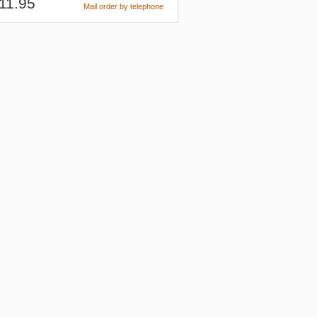
11.95
Mail order by telephone