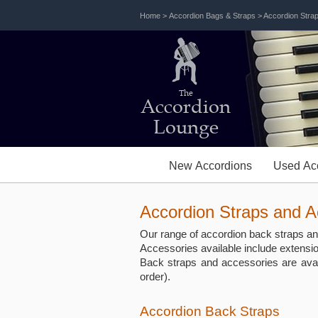
Home
>
Accordion Bags & Straps
> Accordion Stra
The
Accordion
Lounge
New Accordions
Used Ac
Accordion Straps and A
Our range of accordion back straps and
Accessories available include extensi
Back straps and accessories are ava
order).
Accordion Back Straps