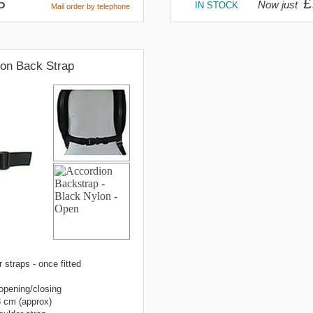
5
£
Now just
IN STOCK
Mail order by telephone
ion Back Strap
 straps - once fitted
 opening/closing
8 cm (approx)