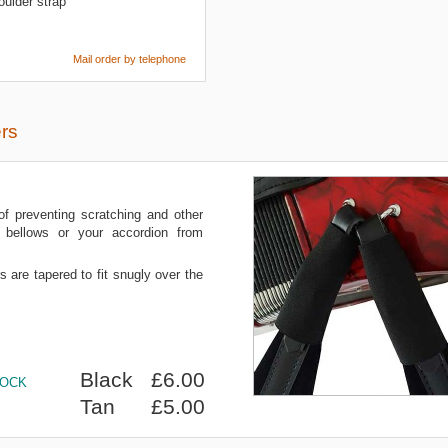
ulder strap
Mail order by telephone
rs
of preventing scratching and other
bellows or your accordion from
s are tapered to fit snugly over the
Black £6.00
TOCK
Tan £5.00