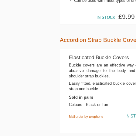
•
Can be used with most types of sho
£9.99
IN STOCK
Accordion Strap Buckle Cove
Elasticated Buckle Covers
Buckle covers are an effective way 
abrasive damage to the body and 
shoulder strap buckles.
Easily fitted, elasticated buckle cover
strap and buckle.
Sold in pairs
Colours - Black or Tan
IN S
Mail order by telephone