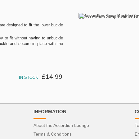
re designed to fit the lower buckle
 to fit without having to unbuckle
uckle and secure in place with the
£14.99
IN STOCK
INFORMATION
C
About the Accordion Lounge
Te
Terms & Conditions
Em