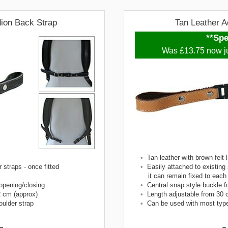
dion Back Strap
Tan Leather A
**Spe
Was £13.75 now j
•
Tan leather with brown felt l
 straps - once fitted
•
Easily attached to existing 
it can remain fixed to each
 opening/closing
•
Central snap style buckle f
2 cm (approx)
•
Length adjustable from 30 
ulder strap
•
Can be used with most type