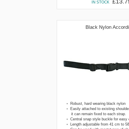
£13.7
IN STOCK
Black Nylon Accord
•
Robust, hard wearing black nylon
•
Easily attached to existing shoulder
it can remain fixed to each strap.
•
Central snap style buckle for easy
•
Length adjustable from 41 cm to 5