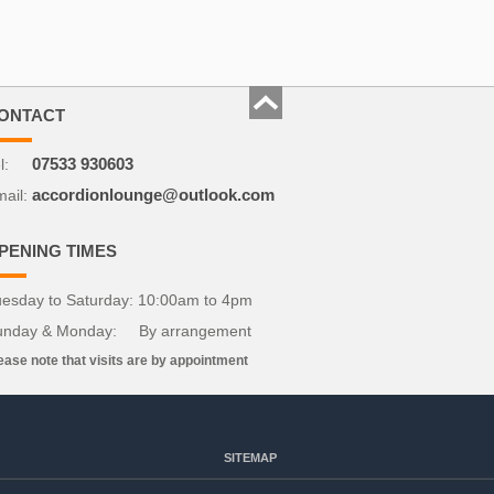
ONTACT
l:
07533 930603
ail:
accordionlounge@outlook.com
PENING TIMES
esday to Saturday: 10:00am to 4pm
unday & Monday: By arrangement
ease note that visits are by appointment
SITEMAP