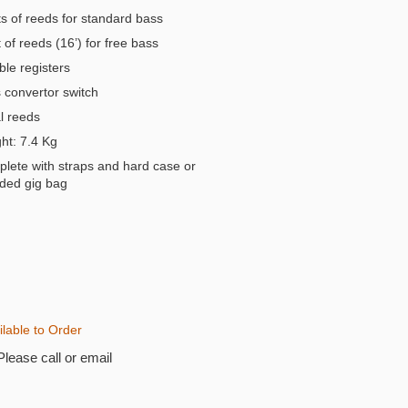
s of reeds for standard bass
of reeds (16’) for free bass
ble registers
convertor switch
 reeds
t: 7.4 Kg
lete with straps and hard case or
ded gig bag
ilable to Order
Please call or email