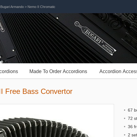
>
Bugari Armando
> Nemo II Chromatic
cordions
Made To Order Accordions
Accordion Acces
I Free Bass Convertor
•
67 bu
•
72 st
•
36 fr
•
2 set