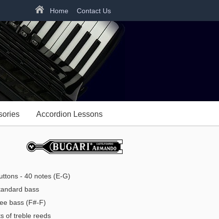
Home
Contact Us
sories
Accordion Lessons
ttons - 40 notes (E-G)
andard bass
ee bass (F#-F)
s of treble reeds