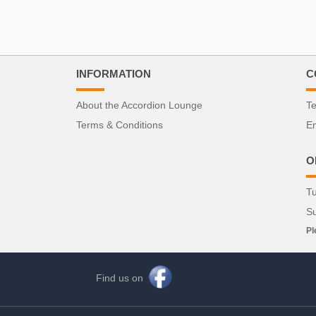
INFORMATION
C
About the Accordion Lounge
Te
Terms & Conditions
Em
O
Tu
S
Pl
Find us on