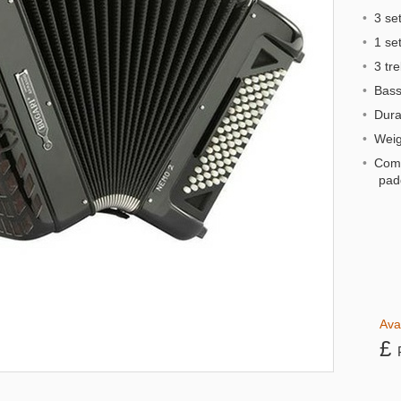
•
3 set
•
1 set 
•
3 tre
•
Bass 
•
Dural
•
Weigh
•
Comp
pad
Ava
£