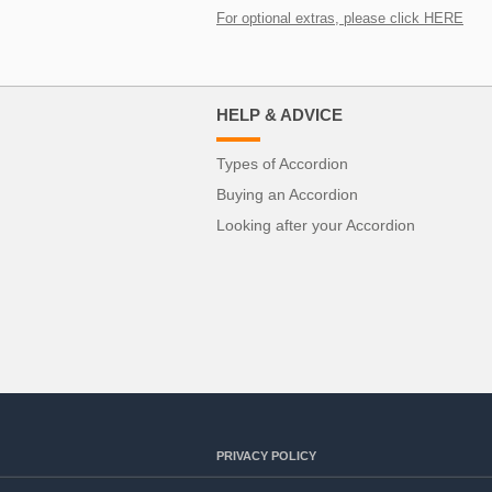
For optional extras, please click HERE
HELP & ADVICE
Types of Accordion
Buying an Accordion
Looking after your Accordion
PRIVACY POLICY