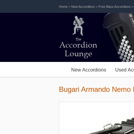
Home
>
New Accordions
>
Free Bass Accordions
The
Accordion
Lounge
New Accordions
Used Ac
Bugari Armando Nemo I