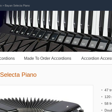
do
> Bayan Selecta Piano
cordions
Made To Order Accordions
Accordion Acces
Selecta Piano
•
47 tr
•
120 s
•
58 fr
•
Doubl