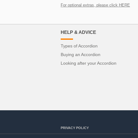
For optional extras, please click HERE
HELP & ADVICE
Types of Accordion
Buying an Accordion
Looking after your Accordion
PRIVACY POLICY