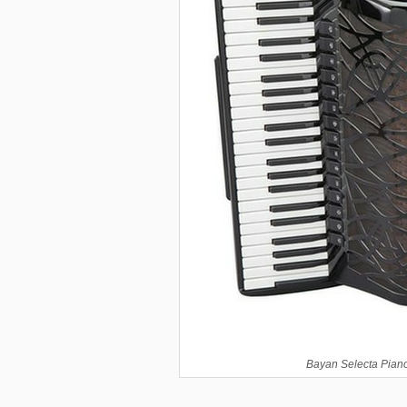
Bayan Selecta Piano 