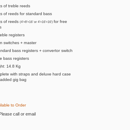
s of treble reeds
s of reeds for standard bass
s of reeds
for free
(4’+8’+16’ or 4’+16’+16’)
s
eble registers
n switches + master
andard bass registers + convertor switch
e bass registers
t: 14.8 Kg
lete with straps and deluxe hard case
padded gig bag
ilable to Order
Please call or email