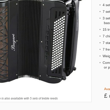
•
4 set
•
7 set
•
3 set
bas
•
15 tr
•
7 chi
•
7 st
•
7 fre
•
Weigh
•
Comp
or 
Ava
£
is also available with 5 sets of treble reeds