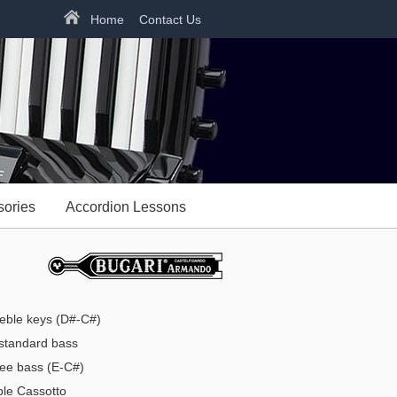
Home
Contact Us
sories
Accordion Lessons
eble keys (D#-C#)
tandard bass
ee bass (E-C#)
e Cassotto