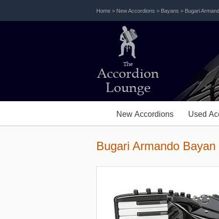
Home
>
New Accordions
>
Bayans
>
Bugari Arman
The
Accordion
Lounge
New Accordions
Used Ac
Bugari Armando Bayan 