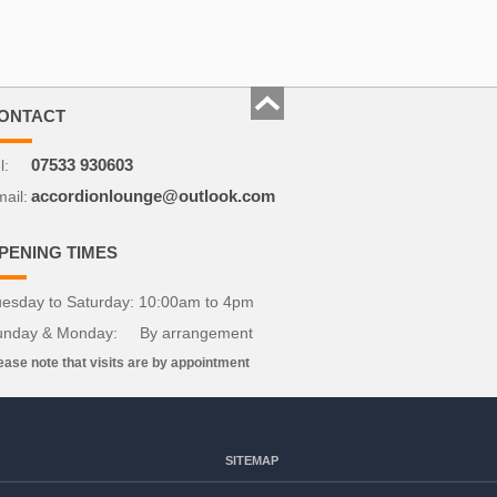
ONTACT
l:
07533 930603
ail:
accordionlounge@outlook.com
PENING TIMES
esday to Saturday: 10:00am to 4pm
unday & Monday: By arrangement
ease note that visits are by appointment
SITEMAP