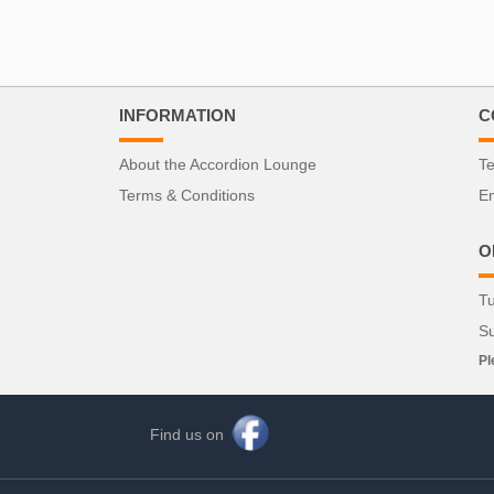
INFORMATION
C
About the Accordion Lounge
Te
Terms & Conditions
Em
O
Tu
S
Pl
Find us on