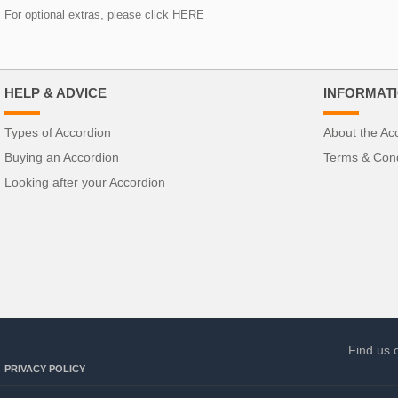
For optional extras, please click HERE
HELP & ADVICE
INFORMAT
Types of Accordion
About the Ac
Buying an Accordion
Terms & Cond
Looking after your Accordion
Find us 
PRIVACY POLICY