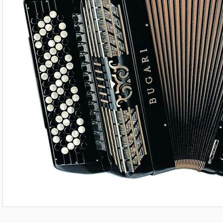
508 Gold Plus shown for illustration purposes