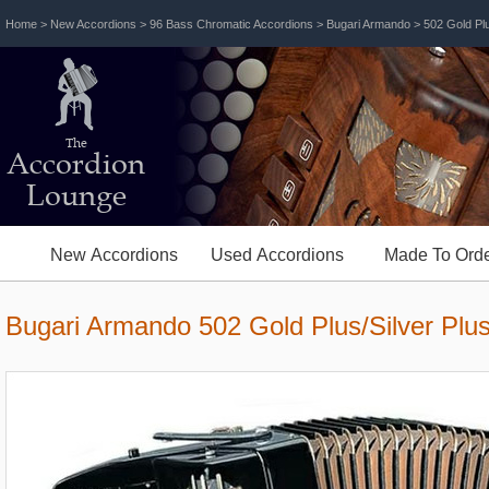
Home
>
New Accordions
>
96 Bass Chromatic Accordions
>
Bugari Armando
> 502 Gold Plu
The
Accordion
Lounge
New Accordions
Used Accordions
Made To Orde
Bugari Armando 502 Gold Plus/Silver Plu