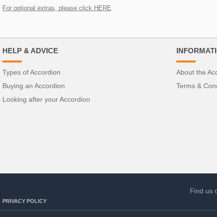
For optional extras, please click HERE
HELP & ADVICE
INFORMAT
Types of Accordion
About the Ac
Buying an Accordion
Terms & Cond
Looking after your Accordion
Find us 
PRIVACY POLICY