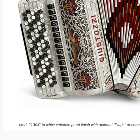
Mod. 3130/C in white celluloid pearl finish with optional “Eagle” decora