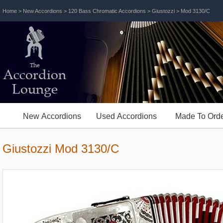
Home
>
New Accordions
>
120 Bass Chromatic Accordions
>
Giustozzi
> Mod 3130/C
The
Accordion
Lounge
New Accordions
Used Accordions
Made To Orde
Giustozzi Mod 3130/C