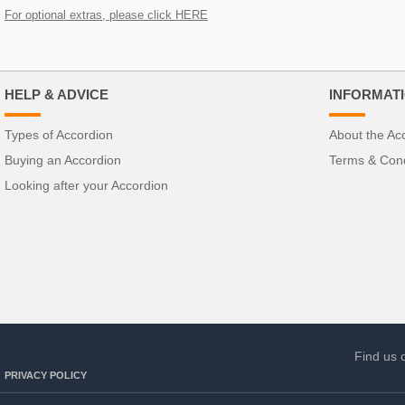
For optional extras, please click HERE
HELP & ADVICE
INFORMAT
Types of Accordion
About the Ac
Buying an Accordion
Terms & Cond
Looking after your Accordion
Find us 
PRIVACY POLICY