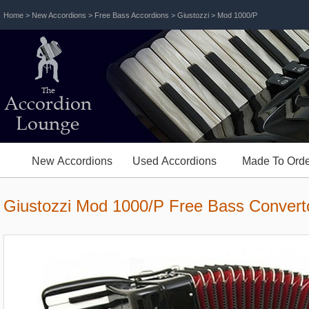
Home
>
New Accordions
>
Free Bass Accordions
>
Giustozzi
> Mod 1000/P
The
Accordion
Lounge
New Accordions
Used Accordions
Made To Orde
Giustozzi Mod 1000/P Free Bass Convert