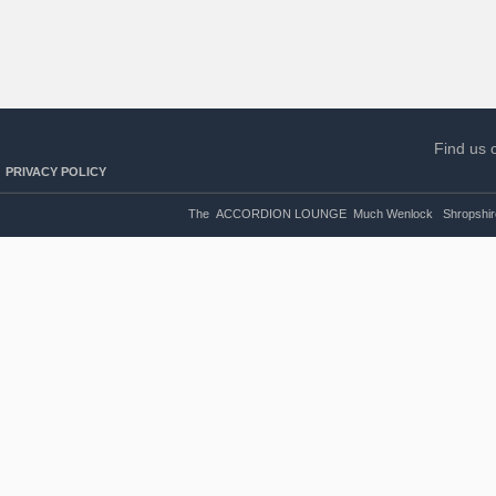
Find us 
PRIVACY POLICY
The ACCORDION LOUNGE Much Wenlock Shropshire U