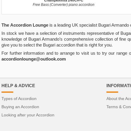
Championfisa 240CH-C
Free Bass (Converter) piano accordion
The
Accordion Lounge
is a leading UK specialist Bugari Armando 
In stock we have a selection of instruments representative of Buga
knowledge of Bugari Armando’s comprehensive collection of fine q
give you to select the Bugari accordion that is right for you.
For further information and to arrange to visit us to try our rang
accordionlounge@outlook.com
HELP & ADVICE
INFORMAT
Types of Accordion
About the Ac
Buying an Accordion
Terms & Cond
Looking after your Accordion