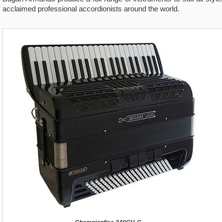
acclaimed professional accordionists around the world.