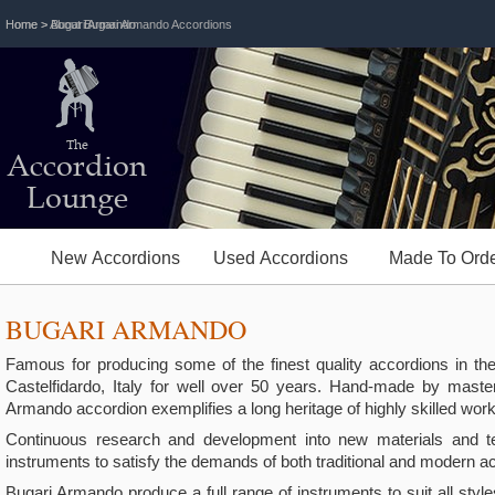
Home
Home
> Bugari Armando
> About Bugari Armando Accordions
The
Accordion
Lounge
New Accordions
Used Accordions
Made To Orde
BUGARI ARMANDO
Famous for producing some of the finest quality accordions in t
Castelfidardo, Italy for well over 50 years. Hand-made by maste
Armando accordion exemplifies a long heritage of highly skilled wo
Continuous research and development into new materials and tec
instruments to satisfy the demands of both traditional and modern
Bugari Armando produce a full range of instruments to suit all styl